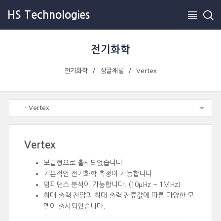
HS Technologies
전기화학
전기화학
싱글채널
Vertex
- Vertex
Vertex
보급형으로 출시되었습니다.
기본적인 전기화학 측정이 가능합니다.
임피던스 분석이 가능합니다. (10μHz ~ 1MHz)
최대 출력 전압과 최대 출력 전류값에 따른 다양한 모
델이 출시되었습니다.