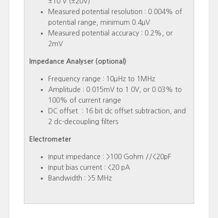
±10 V (±20V)
Measured potential resolution : 0.004% of
potential range, minimum 0.4µV
Measured potential accuracy : 0.2%, or
2mV
Impedance Analyser (optional)
Frequency range : 10µHz to 1MHz
Amplitude : 0.015mV to 1.0V, or 0.03% to
100% of current range
DC offset : 16 bit dc offset subtraction, and
2 dc-decoupling filters
Electrometer
Input impedance : >100 Gohm //<20pF
Input bias current : <20 pA
Bandwidth : >5 MHz