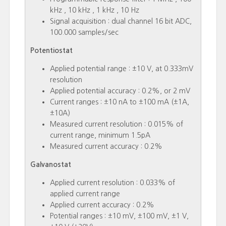
kHz , 10 kHz , 1 kHz , 10 Hz
Signal acquisition : dual channel 16 bit ADC,
100.000 samples/sec
Potentiostat
Applied potential range : ±10 V, at 0.333mV
resolution
Applied potential accuracy : 0.2%, or 2 mV
Current ranges : ±10 nA to ±100 mA (±1A,
±10A)
Measured current resolution : 0.015% of
current range, minimum 1.5pA
Measured current accuracy : 0.2%
Galvanostat
Applied current resolution : 0.033% of
applied current range
Applied current accuracy : 0.2%
Potential ranges : ±10 mV, ±100 mV, ±1 V,