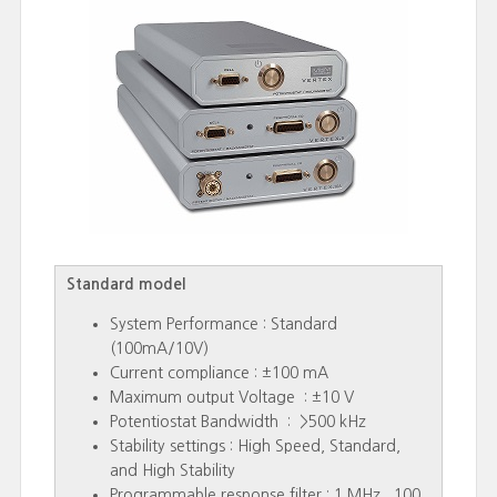
Standard model
System Performance : Standard
(100mA/10V)
Current compliance : ±100 mA
Maximum output Voltage : ±10 V
Potentiostat Bandwidth : >500 kHz
Stability settings : High Speed, Standard,
and High Stability
Programmable response filter : 1 MHz , 100